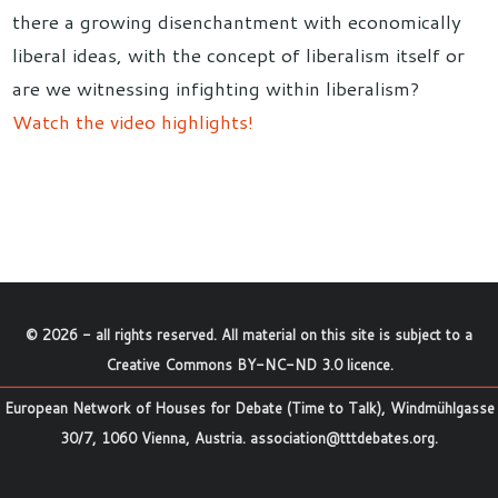
there a growing disenchantment with economically
liberal ideas, with the concept of liberalism itself or
are we witnessing infighting within liberalism?
Watch the video highlights!
©
2026
- all rights reserved. All material on this site is subject to a
Creative Commons BY-NC-ND 3.0 licence
.
European Network of Houses for Debate (Time to Talk), Windmühlgasse
30/7, 1060 Vienna, Austria.
association@tttdebates.org
.