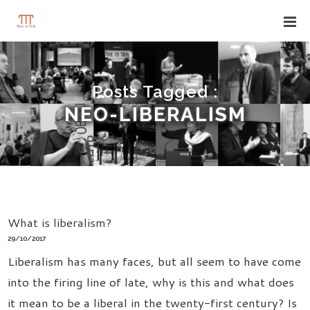
Posts Tagged :
NEO-LIBERALISM
What is liberalism?
29/10/2017
Liberalism has many faces, but all seem to have come
into the firing line of late, why is this and what does
it mean to be a liberal in the twenty-first century? Is