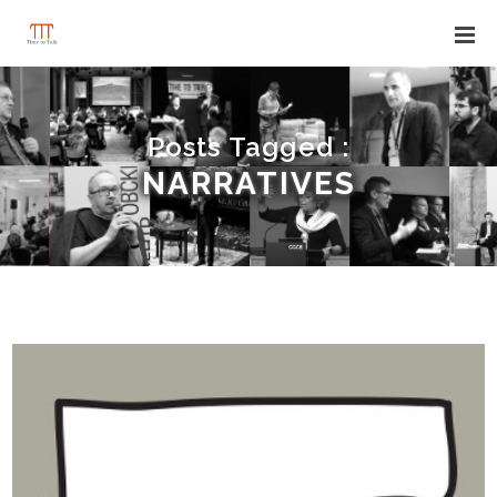
Posts Tagged :
NARRATIVES