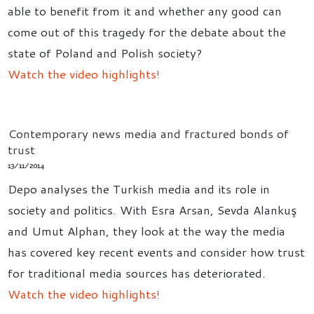
able to benefit from it and whether any good can
come out of this tragedy for the debate about the
state of Poland and Polish society?
Watch the video highlights!
Contemporary news media and fractured bonds of
trust
13/11/2014
Depo analyses the Turkish media and its role in
society and politics. With Esra Arsan, Sevda Alankuş
and Umut Alphan, they look at the way the media
has covered key recent events and consider how trust
for traditional media sources has deteriorated.
Watch the video highlights!