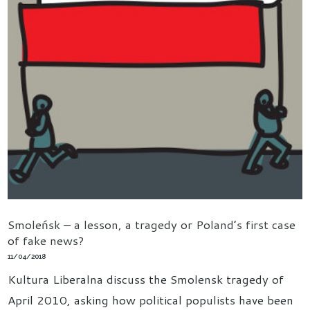
Smoleńsk – a lesson, a tragedy or Poland’s first case
of fake news?
11/04/2018
Kultura Liberalna discuss the Smolensk tragedy of
April 2010, asking how political populists have been