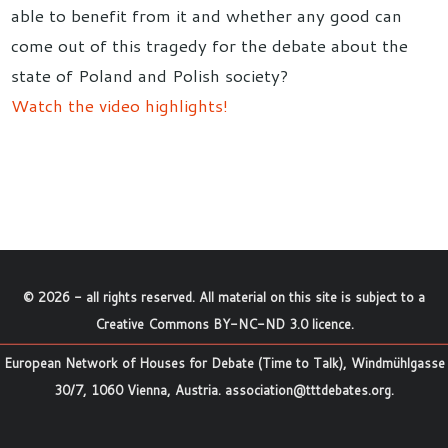
able to benefit from it and whether any good can
come out of this tragedy for the debate about the
state of Poland and Polish society?
Watch the video highlights!
©
2026
- all rights reserved. All material on this site is subject to a
Creative Commons BY-NC-ND 3.0 licence
.
European Network of Houses for Debate (Time to Talk), Windmühlgasse
30/7, 1060 Vienna, Austria.
association@tttdebates.org
.