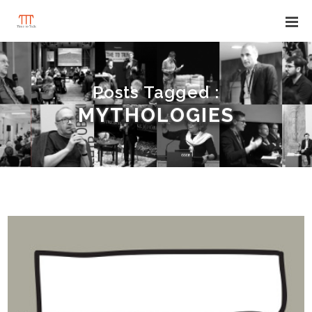
Posts Tagged :
MYTHOLOGIES