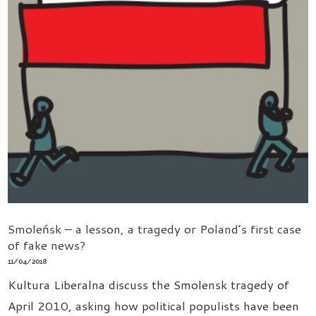
Smoleńsk – a lesson, a tragedy or Poland’s first case
of fake news?
11/04/2018
Kultura Liberalna discuss the Smolensk tragedy of
April 2010, asking how political populists have been