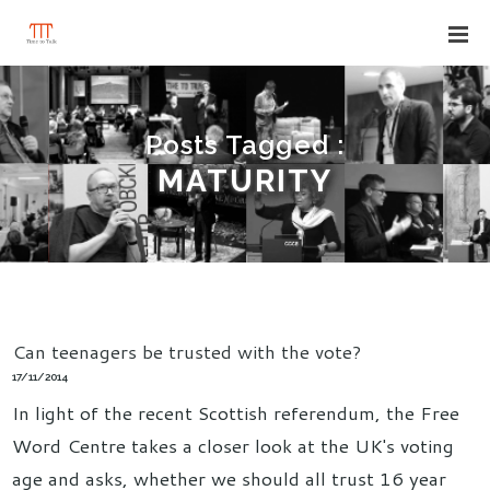
Posts Tagged :
MATURITY
Can teenagers be trusted with the vote?
17/11/2014
In light of the recent Scottish referendum, the Free
Word Centre takes a closer look at the UK's voting
age and asks, whether we should all trust 16 year