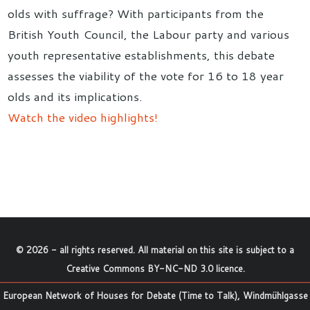
olds with suffrage? With participants from the
British Youth Council, the Labour party and various
youth representative establishments, this debate
assesses the viability of the vote for 16 to 18 year
olds and its implications.
Watch the video highlights!
©
2026
- all rights reserved. All material on this site is subject to a
Creative Commons BY-NC-ND 3.0 licence
.
European Network of Houses for Debate (Time to Talk), Windmühlgasse