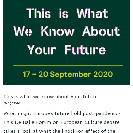
This is what we know about your future
17/09/2020
What might Europe's future hold post-pandemic?
This De Balie Forum on European Culture debate
takes a look at what the knock-on effect of the