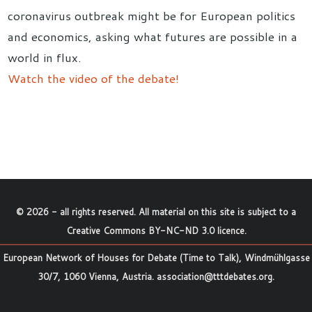
coronavirus outbreak might be for European politics
and economics, asking what futures are possible in a
world in flux.
Watch the video of the debate!
©
2026
- all rights reserved. All material on this site is subject to a
Creative Commons BY-NC-ND 3.0 licence
.
European Network of Houses for Debate (Time to Talk), Windmühlgasse
30/7, 1060 Vienna, Austria.
association@tttdebates.org
.