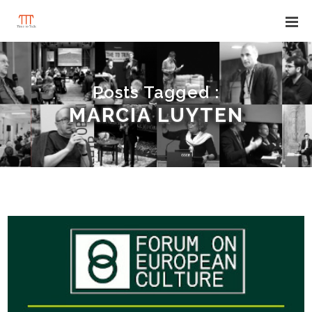
Posts Tagged :
MARCIA LUYTEN