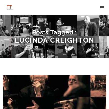
Posts Tagged :
LUCINDA CREIGHTON