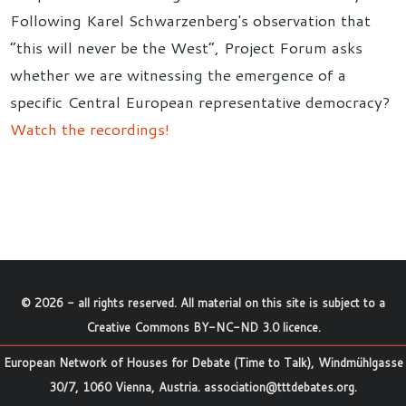
Following Karel Schwarzenberg's observation that
“this will never be the West”, Project Forum asks
whether we are witnessing the emergence of a
specific Central European representative democracy?
Watch the recordings!
©
2026
- all rights reserved. All material on this site is subject to a
Creative Commons BY-NC-ND 3.0 licence
.
European Network of Houses for Debate (Time to Talk), Windmühlgasse
30/7, 1060 Vienna, Austria.
association@tttdebates.org
.