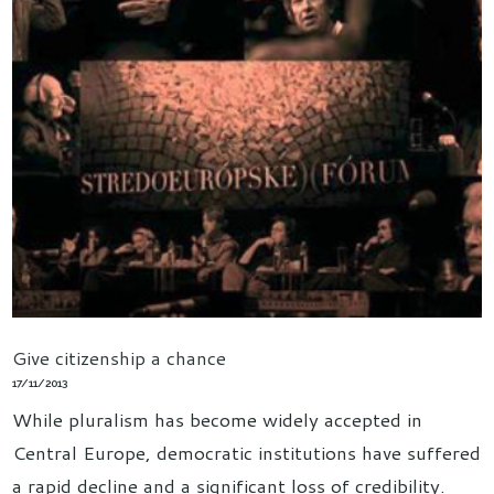
Give citizenship a chance
17/11/2013
While pluralism has become widely accepted in
Central Europe, democratic institutions have suffered
a rapid decline and a significant loss of credibility.