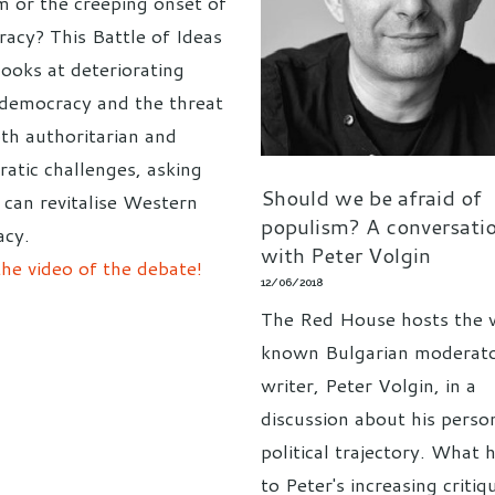
m or the creeping onset of
racy? This Battle of Ideas
looks at deteriorating
n democracy and the threat
th authoritarian and
ratic challenges, asking
Should we be afraid of
can revitalise Western
populism? A conversati
cy.
with Peter Volgin
he video of the debate!
12/06/2018
The Red House hosts the 
known Bulgarian moderat
writer, Peter Volgin, in a
discussion about his perso
political trajectory. What 
to Peter's increasing critiq