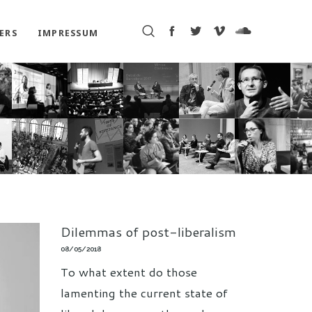
ERS
IMPRESSUM
Dilemmas of post-liberalism
08/05/2018
To what extent do those
lamenting the current state of