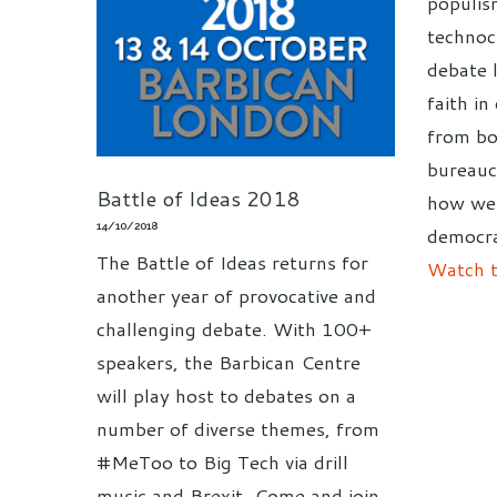
populis
technoc
debate 
faith i
from bo
bureauc
Battle of Ideas 2018
how we 
14/10/2018
democra
The Battle of Ideas returns for
Watch t
another year of provocative and
challenging debate. With 100+
speakers, the Barbican Centre
will play host to debates on a
number of diverse themes, from
#MeToo to Big Tech via drill
music and Brexit. Come and join