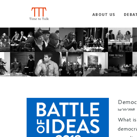
ABOUT US
DEBA
Democr
14/10/2018
What is
democrac