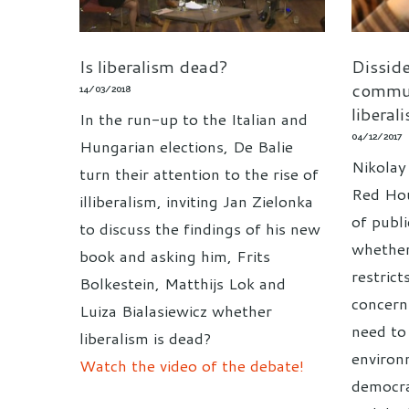
Is liberalism dead?
Dissid
commun
14/03/2018
liberal
In the run-up to the Italian and
04/12/2017
Hungarian elections, De Balie
Nikolay
turn their attention to the rise of
Red Hou
illiberalism, inviting Jan Zielonka
of publi
to discuss the findings of his new
whether 
book and asking him, Frits
restrict
Bolkestein, Matthijs Lok and
concern
Luiza Bialasiewicz whether
need to
liberalism is dead?
environ
Watch the video of the debate!
democra