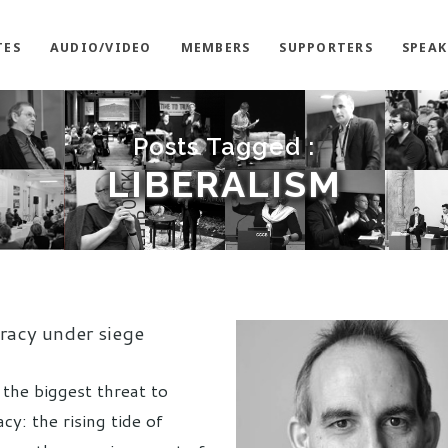
TES
AUDIO/VIDEO
MEMBERS
SUPPORTERS
SPEAK
Posts Tagged :
LIBERALISM
acy under siege
 the biggest threat to
y: the rising tide of