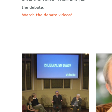
the debate.
Watch the debate videos!