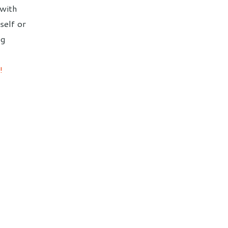
 with
self or
ng
!