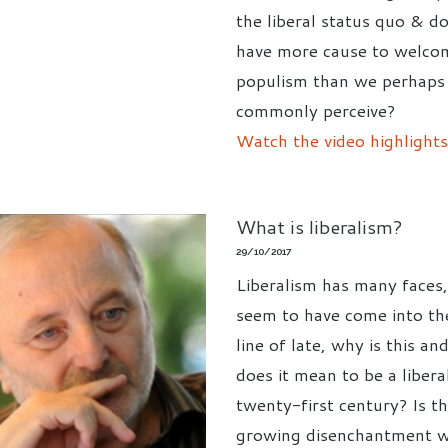
the liberal status quo & d
have more cause to welco
populism than we perhaps
commonly perceive?
Watch the video highlights
What is liberalism?
29/10/2017
Liberalism has many faces,
seem to have come into the
line of late, why is this a
does it mean to be a liberal
twenty-first century? Is th
growing disenchantment w