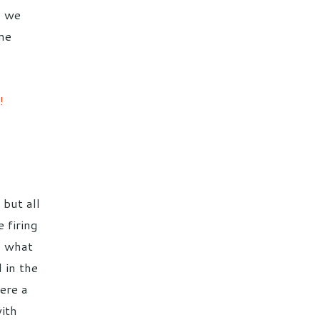
o we
me
!
 but all
 firing
nd what
 in the
ere a
ith