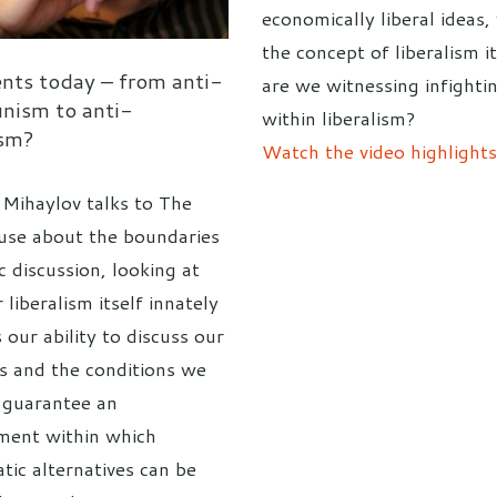
economically liberal ideas,
the concept of liberalism it
ents today – from anti-
are we witnessing infighti
ism to anti-
within liberalism?
ism?
Watch the video highlights
 Mihaylov talks to The
se about the boundaries
c discussion, looking at
liberalism itself innately
s our ability to discuss our
s and the conditions we
 guarantee an
ment within which
tic alternatives can be