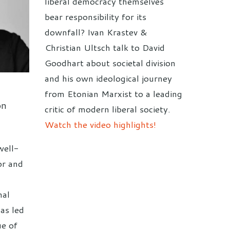
liberal democracy themselves
bear responsibility for its
downfall? Ivan Krastev &
Christian Ultsch talk to David
Goodhart about societal division
and his own ideological journey
from Etonian Marxist to a leading
on
critic of modern liberal society.
Watch the video highlights!
well-
or and
nal
has led
ue of