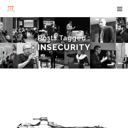
Posts Tagged :
INSECURITY