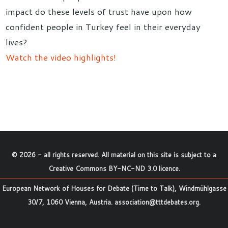
impact do these levels of trust have upon how
confident people in Turkey feel in their everyday
lives?
Watch the video highlights!
©
2026
- all rights reserved. All material on this site is subject to a
Creative Commons BY-NC-ND 3.0 licence
.
European Network of Houses for Debate (Time to Talk), Windmühlgasse
30/7, 1060 Vienna, Austria.
association@tttdebates.org
.