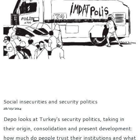
Social insecurities and security politics
28/03/2014
Depo looks at Turkey's security politics, taking in
their origin, consolidation and present development:
how much do people trust their institutions and what