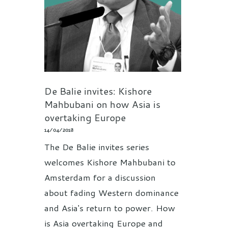
De Balie invites: Kishore
Mahbubani on how Asia is
overtaking Europe
14/04/2018
The De Balie invites series
welcomes Kishore Mahbubani to
Amsterdam for a discussion
about fading Western dominance
and Asia's return to power. How
is Asia overtaking Europe and