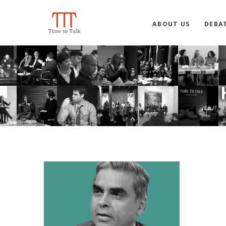
ABOUT US
DEBA