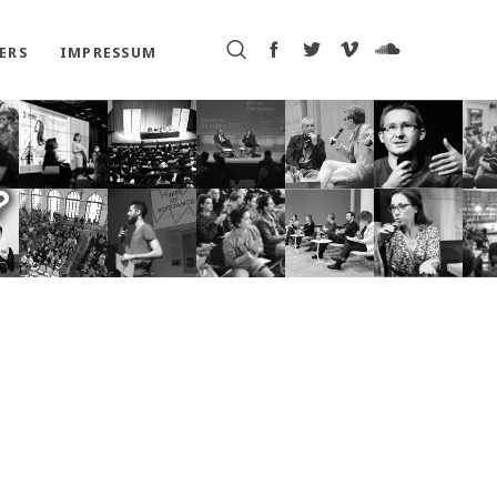
ERS
IMPRESSUM
?