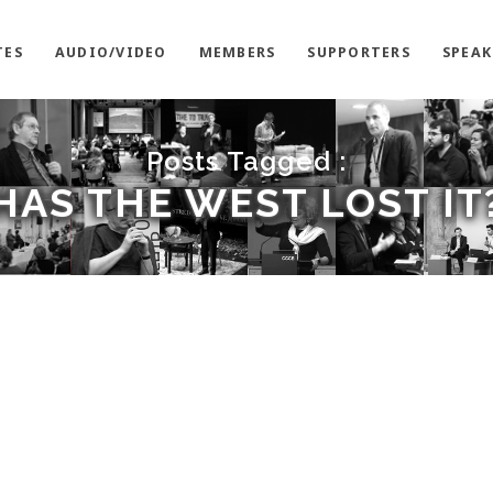
TES
AUDIO/VIDEO
MEMBERS
SUPPORTERS
SPEAK
Posts Tagged :
HAS THE WEST LOST IT