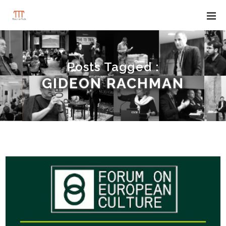
Posts Tagged :
GIDEON RACHMAN