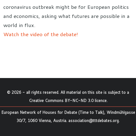
coronavirus outbreak might be for European politics
and economics, asking what futures are possible in a
world in flux.
Watch the video of the debate!
©
2026
- all rights reserved. All material on this site is subject to a
Creative Commons BY-NC-ND 3.0 licence
.
European Network of Houses for Debate (Time to Talk), Windmühlgasse
30/7, 1060 Vienna, Austria.
association@tttdebates.org
.