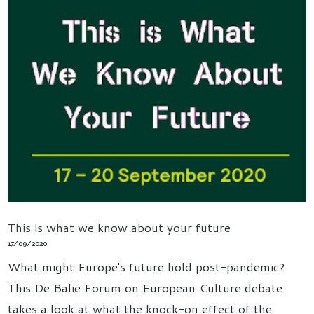
This is what we know about your future
17/09/2020
What might Europe's future hold post-pandemic?
This De Balie Forum on European Culture debate
takes a look at what the knock-on effect of the