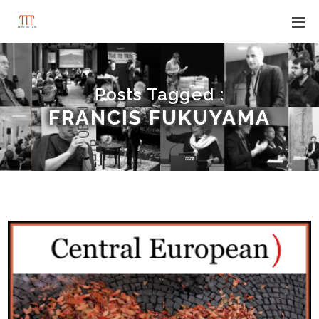
Posts Tagged :
FRANCIS FUKUYAMA