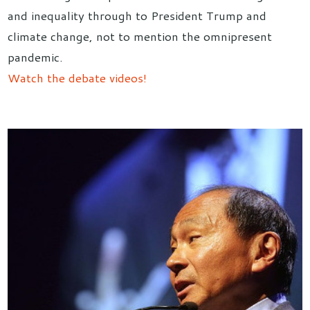
and inequality through to President Trump and
climate change, not to mention the omnipresent
pandemic.
Watch the debate videos!