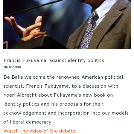
Francis Fukuyama: against identity politics
08/03/2019
De Balie welcome the renowned American political
scientist, Francis Fukuyama, to a discussion with
Yoeri Albrecht about Fukayama's new book on
identity politics and his proposals for their
acknowledgement and incorporation into our models
of liberal democracy.
Watch the video of the debate!