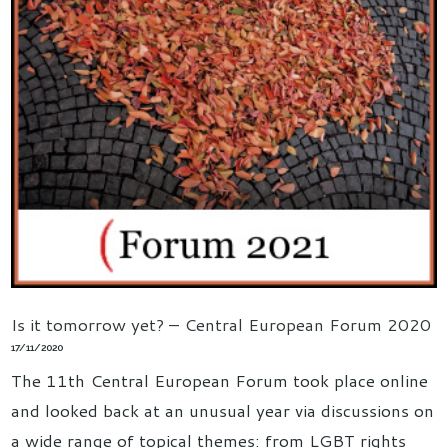
Is it tomorrow yet? – Central European Forum 2020
17/11/2020
The 11th Central European Forum took place online
and looked back at an unusual year via discussions on
a wide range of topical themes: from LGBT rights