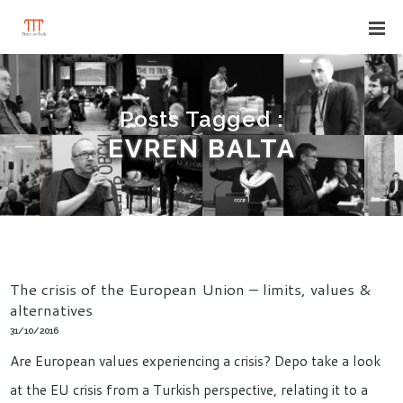
Posts Tagged :
EVREN BALTA
The crisis of the European Union – limits, values &
alternatives
31/10/2016
Are European values experiencing a crisis? Depo take a look
at the EU crisis from a Turkish perspective, relating it to a