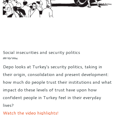
Social insecurities and security politics
28/03/2014
Depo looks at Turkey's security politics, taking in
their origin, consolidation and present development:
how much do people trust their institutions and what
impact do these levels of trust have upon how
confident people in Turkey feel in their everyday
lives?
Watch the video highlights!