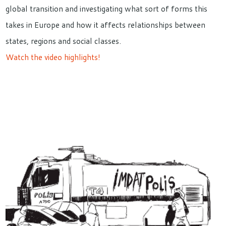
global transition and investigating what sort of forms this
takes in Europe and how it affects relationships between
states, regions and social classes.
Watch the video highlights!