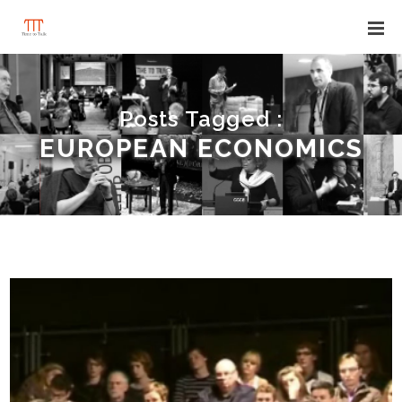
Posts Tagged :
EUROPEAN ECONOMICS