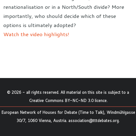
renationalisation or in a North/South divide? More
importantly, who should decide which of these
options is ultimately adopted?
Watch the video highlights!
©
2026
- all rights reserved. All material on this site is subject to a
Creative Commons BY-NC-ND 3.0 licence
.
European Network of Houses for Debate (Time to Talk), Windmühlgasse
30/7, 1060 Vienna, Austria.
association@tttdebates.org
.