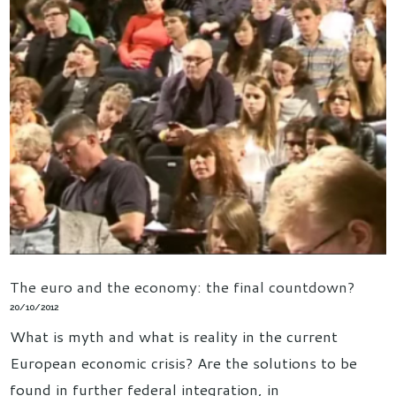
The euro and the economy: the final countdown?
20/10/2012
What is myth and what is reality in the current
European economic crisis? Are the solutions to be
found in further federal integration, in