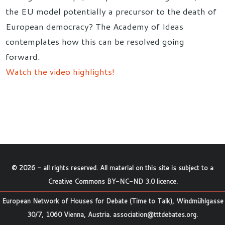
the EU model potentially a precursor to the death of
European democracy? The Academy of Ideas
contemplates how this can be resolved going
forward.
Watch the video highlights!
©
2026
- all rights reserved. All material on this site is subject to a
Creative Commons BY-NC-ND 3.0 licence
.
European Network of Houses for Debate (Time to Talk), Windmühlgasse
30/7, 1060 Vienna, Austria.
association@tttdebates.org
.