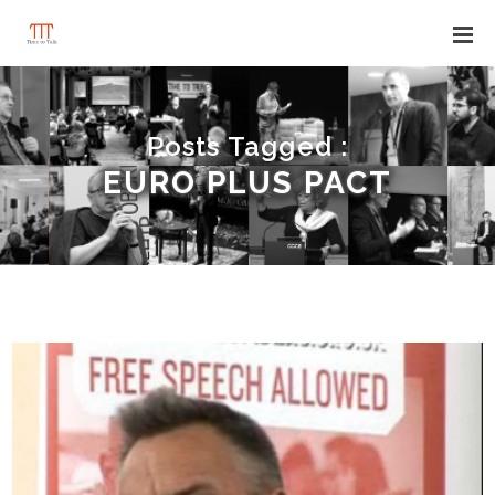
Posts Tagged :
EURO PLUS PACT