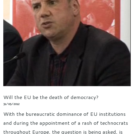
Will the EU be the death of democracy?
31/05/2012
With the bureaucratic dominance of EU institutions
and during the appointment of a rash of technocrats
throughout Europe, the question is being asked, is