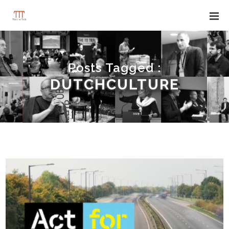
Posts Tagged :
DUTCHCULTURE