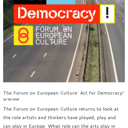
The Forum on European Culture: Act for Democracy!
31/05/2018
The Forum on European Culture returns to look at
the role artists and thinkers have played, play and
can play in Europe. What role can the arts play in