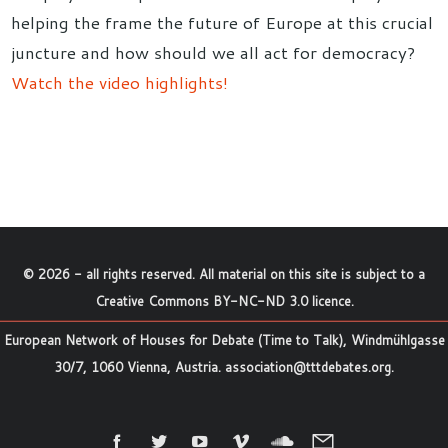
helping the frame the future of Europe at this crucial
juncture and how should we all act for democracy?
Watch the video highlights!
©
2026
- all rights reserved. All material on this site is subject to a
Creative Commons BY-NC-ND 3.0 licence
.
European Network of Houses for Debate (Time to Talk), Windmühlgasse
30/7, 1060 Vienna, Austria.
association@tttdebates.org
.