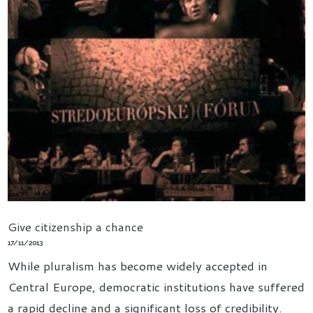
Give citizenship a chance
17/11/2013
While pluralism has become widely accepted in
Central Europe, democratic institutions have suffered
a rapid decline and a significant loss of credibility.