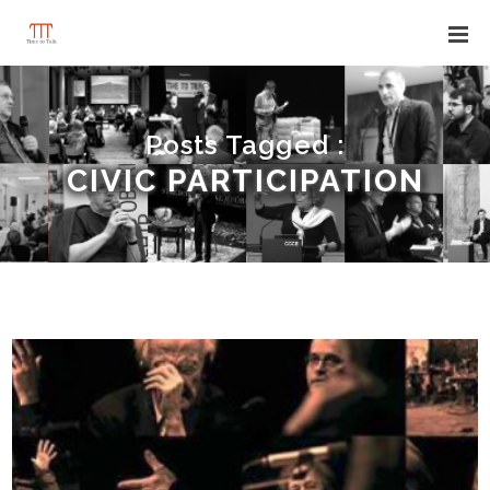
Posts Tagged :
CIVIC PARTICIPATION