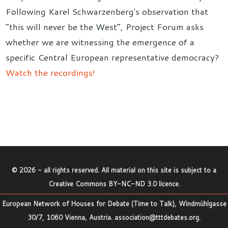
Following Karel Schwarzenberg's observation that
“this will never be the West”, Project Forum asks
whether we are witnessing the emergence of a
specific Central European representative democracy?
Watch the recordings!
©
2026
- all rights reserved. All material on this site is subject to a
Creative Commons BY-NC-ND 3.0 licence
.
European Network of Houses for Debate (Time to Talk), Windmühlgasse
30/7, 1060 Vienna, Austria.
association@tttdebates.org
.