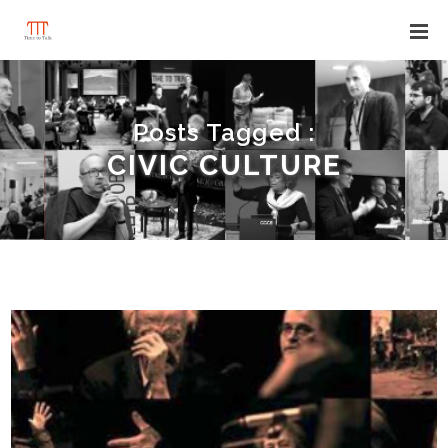
Posts Tagged :
CIVIC CULTURE