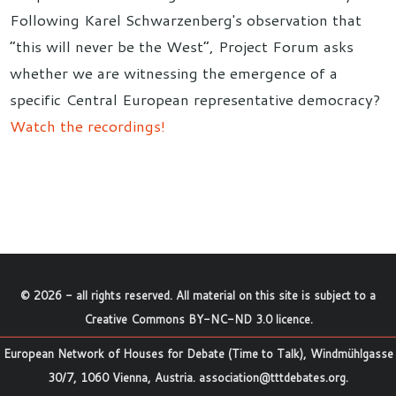
Following Karel Schwarzenberg's observation that
“this will never be the West”, Project Forum asks
whether we are witnessing the emergence of a
specific Central European representative democracy?
Watch the recordings!
©
2026
- all rights reserved. All material on this site is subject to a
Creative Commons BY-NC-ND 3.0 licence
.
European Network of Houses for Debate (Time to Talk), Windmühlgasse
30/7, 1060 Vienna, Austria.
association@tttdebates.org
.