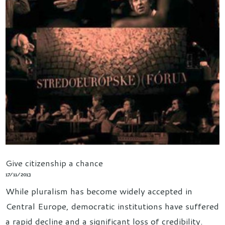
Give citizenship a chance
17/11/2013
While pluralism has become widely accepted in
Central Europe, democratic institutions have suffered
a rapid decline and a significant loss of credibility.