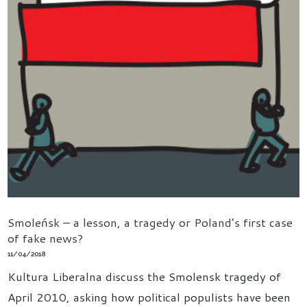
Smoleńsk – a lesson, a tragedy or Poland’s first case
of fake news?
11/04/2018
Kultura Liberalna discuss the Smolensk tragedy of
April 2010, asking how political populists have been