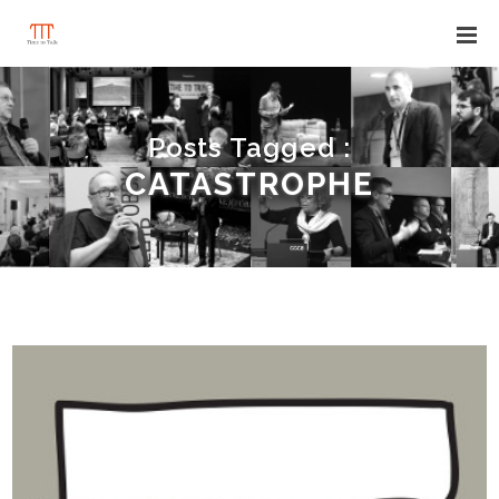
Posts Tagged :
CATASTROPHE