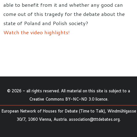
able to benefit from it and whether any good can
come out of this tragedy for the debate about the
state of Poland and Polish society?
Watch the video highlights!
©
2026
- all rights reserved. All material on this site is subject to a
Creative Commons BY-NC-ND 3.0 licence
.
European Network of Houses for Debate (Time to Talk), Windmühlgasse
30/7, 1060 Vienna, Austria.
association@tttdebates.org
.