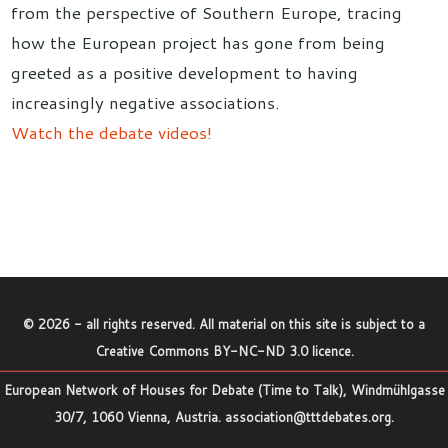
from the perspective of Southern Europe, tracing
how the European project has gone from being
greeted as a positive development to having
increasingly negative associations.
Watch the debate videos!
©
2026
- all rights reserved. All material on this site is subject to a
Creative Commons BY-NC-ND 3.0 licence
.
European Network of Houses for Debate (Time to Talk), Windmühlgasse
30/7, 1060 Vienna, Austria.
association@tttdebates.org
.