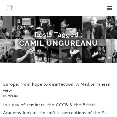
Posts Tagged :
CAMIL UNGUREANU
Europe: from hope to disaffection. A Mediterranean
view
02/07/2018
In a day of seminars, the CCCB & the British
Academy look at the shift in perceptions of the EU