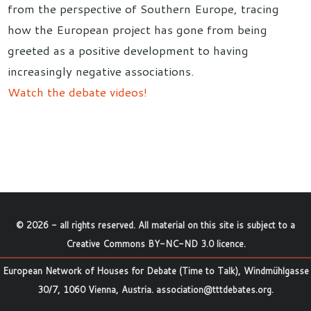
from the perspective of Southern Europe, tracing
how the European project has gone from being
greeted as a positive development to having
increasingly negative associations.
Watch the debate videos!
©
2026
- all rights reserved. All material on this site is subject to a
Creative Commons BY-NC-ND 3.0 licence
.
European Network of Houses for Debate (Time to Talk), Windmühlgasse
30/7, 1060 Vienna, Austria.
association@tttdebates.org
.