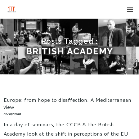
Posts Tagged :
BRITISH ACADEMY
Europe: from hope to disaffection. A Mediterranean
view
02/07/2018
In a day of seminars, the CCCB & the British
Academy look at the shift in perceptions of the EU