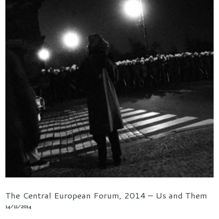
The Central European Forum, 2014 – Us and Them
14/11/2014