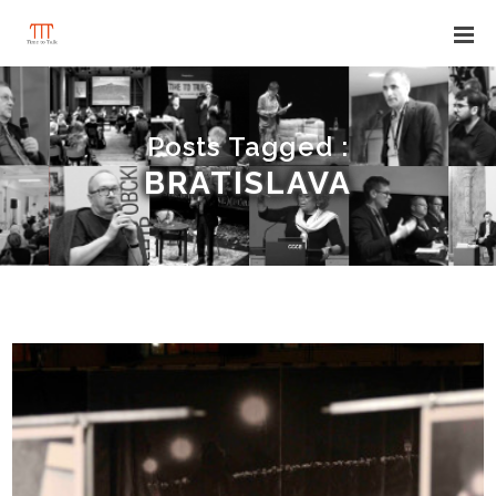
Posts Tagged :
BRATISLAVA