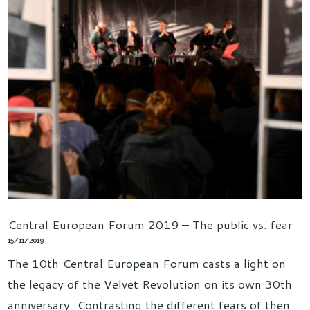
Central European Forum 2019 – The public vs. fear
15/11/2019
The 10th Central European Forum casts a light on
the legacy of the Velvet Revolution on its own 30th
anniversary. Contrasting the different fears of then