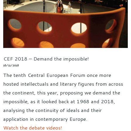
CEF 2018 – Demand the impossible!
16/11/2018
The tenth Central European Forum once more
hosted intellectuals and literary figures from across
the continent, this year, proposing we demand the
impossible, as it looked back at 1968 and 2018,
analysing the continuity of ideals and their
application in contemporary Europe.
Watch the debate videos!