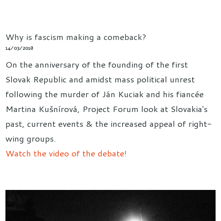
Why is fascism making a comeback?
14/03/2018
On the anniversary of the founding of the first
Slovak Republic and amidst mass political unrest
following the murder of Ján Kuciak and his fiancée
Martina Kušnírová, Project Forum look at Slovakia's
past, current events & the increased appeal of right-
wing groups.
Watch the video of the debate!