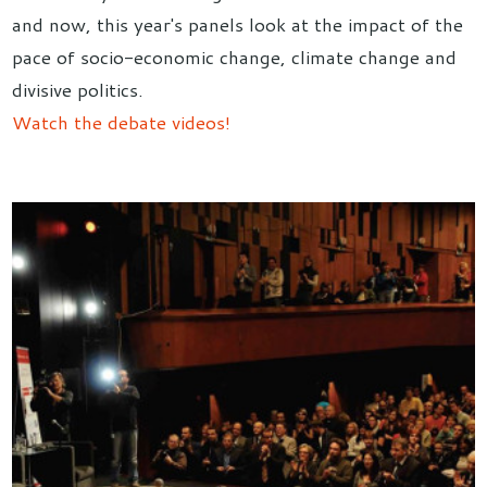
and now, this year's panels look at the impact of the
pace of socio-economic change, climate change and
divisive politics.
Watch the debate videos!