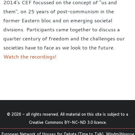
2014's CEF focussed on the concept of "us and
them", on 25 years of post-communism in the
former Eastern bloc and on emerging societal
divisions. Participants came together to discuss a
quarter century of freedom and the challenges our
societies have to face as we look to the future.
Watch the recordings!
©
2026
- all rights reserved. All material on this site is subject to a
Creative Commons BY-NC-ND 3.0 licence
.
European Network of Houses for Debate (Time to Talk), Windmühlgasse