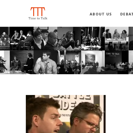
ABOUT US
DEBA