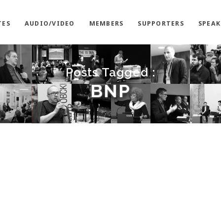
TES
AUDIO/VIDEO
MEMBERS
SUPPORTERS
SPEAK
Posts Tagged :
BNP