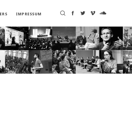
ERS
IMPRESSUM