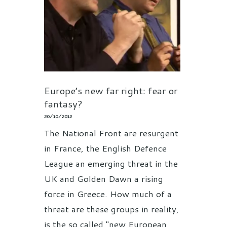
Europe’s new far right: fear or
fantasy?
20/10/2012
The National Front are resurgent
in France, the English Defence
League an emerging threat in the
UK and Golden Dawn a rising
force in Greece. How much of a
threat are these groups in reality,
is the so called "new European