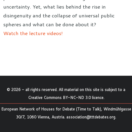
uncertainty. Yet, what lies behind the rise in
disingenuity and the collapse of universal public
spheres and what can be done about it?
Watch the lecture videos!
©
2026
- all rights reserved. All material on this site is subject to a
Creative Commons BY-NC-ND 3.0 licence
.
European Network of Houses for Debate (Time to Talk), Windmühlgasse
30/7, 1060 Vienna, Austria.
association@tttdebates.org
.