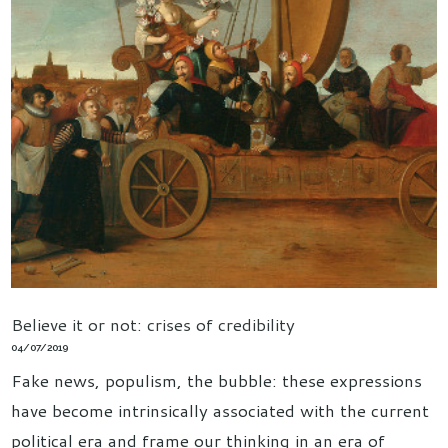
Believe it or not: crises of credibility
04/07/2019
Fake news, populism, the bubble: these expressions
have become intrinsically associated with the current
political era and frame our thinking in an era of