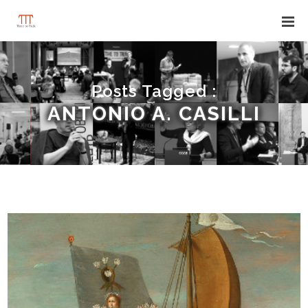
Posts Tagged :
ANTONIO A. CASILLI