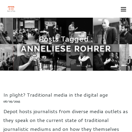
Posts Tagged :
ANNELIESE ROHRER
In plight? Traditional media in the digital age
06/05/2015
Depot hosts journalists from diverse media outlets as
they speak on the current state of traditional
journalistic mediums and on how they themselves