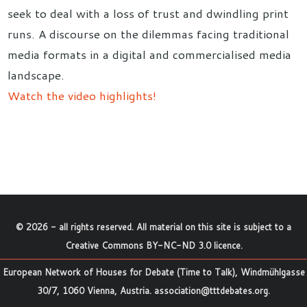
seek to deal with a loss of trust and dwindling print
runs. A discourse on the dilemmas facing traditional
media formats in a digital and commercialised media
landscape.
Watch the video highlights!
©
2026
- all rights reserved. All material on this site is subject to a
Creative Commons BY-NC-ND 3.0 licence
.
European Network of Houses for Debate (Time to Talk), Windmühlgasse
30/7, 1060 Vienna, Austria.
association@tttdebates.org
.