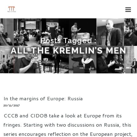
Posts Tagged :
ALL THE KREMLIN’S MEN
In the margins of Europe: Russia
20/11/2017
CCCB and CIDOB take a look at Europe from its
fringes. Starting with two discussions on Russia, this
series encourages reflection on the European project,