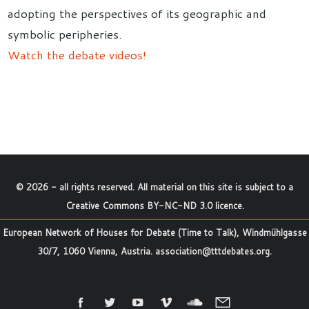
adopting the perspectives of its geographic and
symbolic peripheries.
Watch the debate videos!
©
2026
- all rights reserved. All material on this site is subject to a
Creative Commons BY-NC-ND 3.0 licence
.
European Network of Houses for Debate (Time to Talk), Windmühlgasse
30/7, 1060 Vienna, Austria.
association@tttdebates.org
.