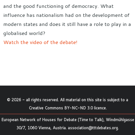
and the good functioning of democracy. What
influence has nationalism had on the development of
modern states and does it still have a role to play in a
globalised world?
Watch the video of the debate!
©
2026
- all rights reserved. All material on this site is subject to a
Creative Commons BY-NC-ND 3.0 licence
.
European Network of Houses for Debate (Time to Talk), Windmühlgasse
30/7, 1060 Vienna, Austria.
association@tttdebates.org
.