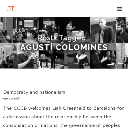
Posts Tagged :
AGUSTÍ COLOMINES
Democracy and nationalism
09/10/2016
The CCCB welcomes Liah Greenfeld to Barcelona for
a discussion about the relationship between the
consolidation of nations, the governance of peoples