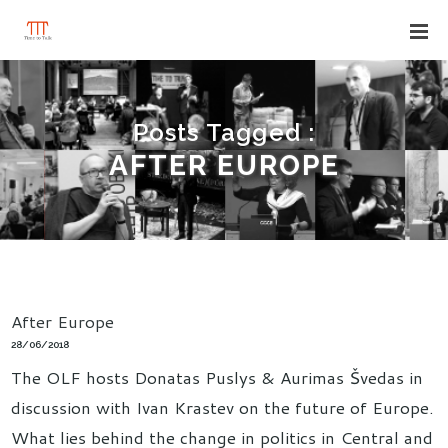
Posts Tagged :
AFTER EUROPE
After Europe
28/06/2018
The OLF hosts Donatas Puslys & Aurimas Švedas in
discussion with Ivan Krastev on the future of Europe.
What lies behind the change in politics in Central and