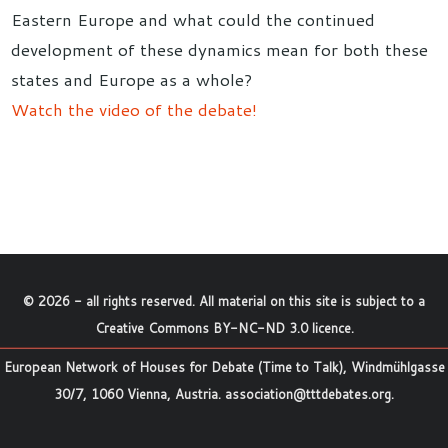
Eastern Europe and what could the continued
development of these dynamics mean for both these
states and Europe as a whole?
Watch the video of the debate!
©
2026
- all rights reserved. All material on this site is subject to a
Creative Commons BY-NC-ND 3.0 licence
.
European Network of Houses for Debate (Time to Talk), Windmühlgasse
30/7, 1060 Vienna, Austria.
association@tttdebates.org
.