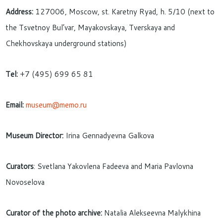
Address:
127006, Moscow, st. Karetny Ryad, h. 5/10 (next to
the Tsvetnoy Bul’var, Mayakovskaya, Tverskaya and
Chekhovskaya underground stations)
Tel:
+7 (495) 699 65 81
Email:
museum@memo.ru
Museum Director:
Irina Gennadyevna Galkova
Curators
: Svetlana Yakovlena Fadeeva and Maria Pavlovna
Novoselova
Curator of the photo archive:
Natalia Alekseevna Malykhina