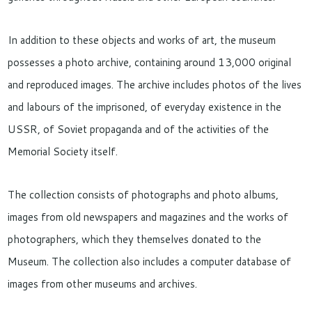
In addition to these objects and works of art, the museum
possesses a photo archive, containing around 13,000 original
and reproduced images. The archive includes photos of the lives
and labours of the imprisoned, of everyday existence in the
USSR, of Soviet propaganda and of the activities of the
Memorial Society itself.
The collection consists of photographs and photo albums,
images from old newspapers and magazines and the works of
photographers, which they themselves donated to the
Museum. The collection also includes a computer database of
images from other museums and archives.