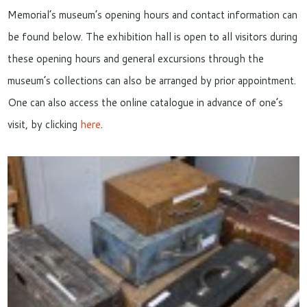
Memorial’s museum’s opening hours and contact information can
be found below. The exhibition hall is open to all visitors during
these opening hours and general excursions through the
museum’s collections can also be arranged by prior appointment.
One can also access the online catalogue in advance of one’s
visit, by clicking
here
.