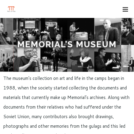
MEMORIAL’S MUSEUM
The museum’s collection on art and life in the camps began in
1988, when the society started collecting the documents and
materials that currently make up Memorial’s archives. Along with
documents from their relatives who had suffered under the
Soviet Union, many contributors also brought drawings,
photographs and other memories from the gulags and this led