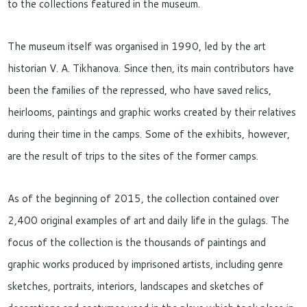
to the collections featured in the museum.
The museum itself was organised in 1990, led by the art
historian V. A. Tikhanova. Since then, its main contributors have
been the families of the repressed, who have saved relics,
heirlooms, paintings and graphic works created by their relatives
during their time in the camps. Some of the exhibits, however,
are the result of trips to the sites of the former camps.
As of the beginning of 2015, the collection contained over
2,400 original examples of art and daily life in the gulags. The
focus of the collection is the thousands of paintings and
graphic works produced by imprisoned artists, including genre
sketches, portraits, interiors, landscapes and sketches of