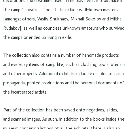
decorations and costumes used in the plays which took place in
the camps’ theatres. The artists include well-known masters
[amongst others, Vasily Shukhaev, Mikhail Sokolov and Mikhail
Rudakov], as well as countless unknown amateurs who survived
the camps or ended up living in exile.
The collection also contains a number of handmade products
and everyday items of camp life, such as clothing, tools, utensils
and other objects. Additional exhibits include examples of camp
propaganda, printed productions and the personal documents of
the incarcerated artists.
Part of the collection has been saved onto negatives, slides,
and scanned images. As such, in addition to the books inside the
museum containing listings of all the exhibits, there is also an