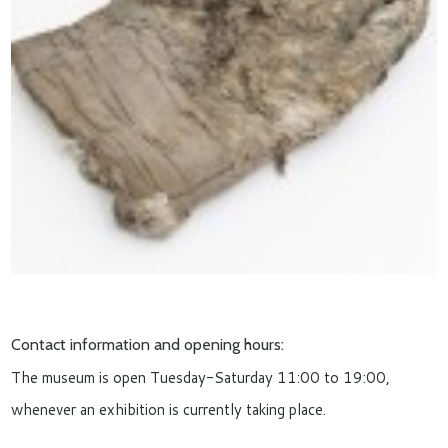
Contact information and opening hours:
The museum is open Tuesday-Saturday 11:00 to 19:00,
whenever an exhibition is currently taking place.