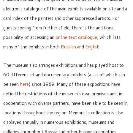
electronic catalogue of the main exhibits available on site and a
card index of the painters and other suppressed artists. For
guests coming from further afield, there is the additional
possibility of accessing an
online text catalogue
, which lists
many of the exhibits in both
Russian
and
English
.
The museum also arranges exhibitions and has played host to
60 different art and documentary exhibits (a list of which can
be seen
here
) since 1989. Many of these expositions have
defied the restrictions of the museum’s own premises and, in
cooperation with diverse partners, have been able to be seen in
locations throughout the region. Memorial’s collection is also
displayed annually in numerous exhibitions, museums and
galleries throughout Russia and other European countries.