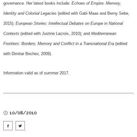
governance. Her latest books include:
Echoes of Empire: Memory,
Identity and Colonial Legacies
(edited with Gabi Maas and Berny Sebe,
2015);
European Stories: Intellectual Debates on Europe in National
Contexts
(edited with Justine Lacroix, 2010); and
Mediterranean
Frontiers: Borders, Memory and Conflict in a Transnational Era
(edited
with Dimitar Bechev, 2009).
Information valid as of summer 2017.
10/08/2010