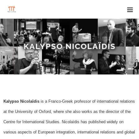
KALYPSO NICOLAÏDIS
Kalypso Nicolaïdis
is a Franco-Greek professor of international relations
at the University of Oxford, where she also works as the director of the
Centre for International Studies. Nicolaïdis has published widely on
various aspects of European integration, international relations and global