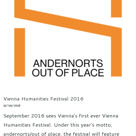
Vienna Humanities Festival 2016
15/09/2016
September 2016 sees Vienna's first ever Vienna
Humanities Festival. Under this year's motto,
andernorts/out of place, the festival will feature