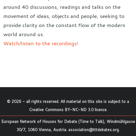
around 40 discussions, readings and talks on the
movement of ideas, objects and people, seeking to
provide clarity on the constant flow of the modern
world around us.
Watch/listen to the recordings!
©
2026
- all rights reserved. All material on this site is subject to a
Creative Commons BY-NC-ND 3.0 licence
.
European Network of Houses for Debate (Time to Talk), Windmühlgasse
30/7, 1060 Vienna, Austria.
association@tttdebates.org
.