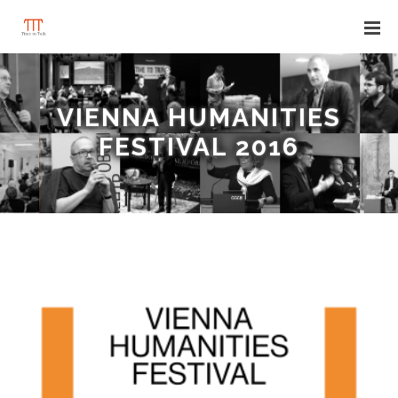
VIENNA HUMANITIES
FESTIVAL 2016