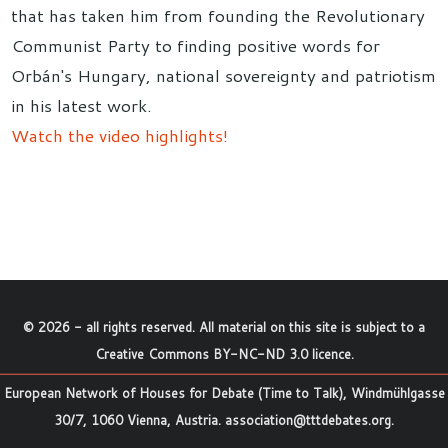
that has taken him from founding the Revolutionary
Communist Party to finding positive words for
Orbán's Hungary, national sovereignty and patriotism
in his latest work.
Watch the video highlights!
©
2026
- all rights reserved. All material on this site is subject to a
Creative Commons BY-NC-ND 3.0 licence
.
European Network of Houses for Debate (Time to Talk), Windmühlgasse
30/7, 1060 Vienna, Austria.
association@tttdebates.org
.