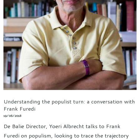
Understanding the populist turn: a conversation with
Frank Furedi
19/06/2018
De Balie Director, Yoeri Albrecht talks to Frank
Furedi on populism, looking to trace the trajectory