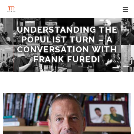
UNDERSTANDING THE
POPULIST TURN – A
CONVERSATION WITH
FRANK FUREDI