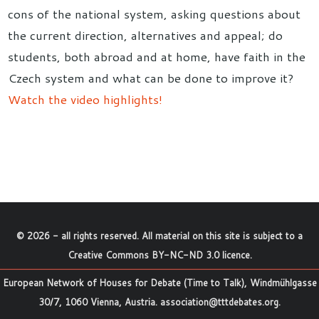
cons of the national system, asking questions about
the current direction, alternatives and appeal; do
students, both abroad and at home, have faith in the
Czech system and what can be done to improve it?
Watch the video highlights!
©
2026
- all rights reserved. All material on this site is subject to a
Creative Commons BY-NC-ND 3.0 licence
.
European Network of Houses for Debate (Time to Talk), Windmühlgasse
30/7, 1060 Vienna, Austria.
association@tttdebates.org
.