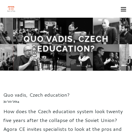
QUO VADIS, CZECH
EDUCATION?
Quo vadis, Czech education?
31/10/2014
How does the Czech education system look twenty
five years after the collapse of the Soviet Union?
Agora CE invites specialists to look at the pros and