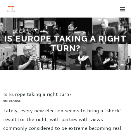
IS EUROPE TAKING A RIGHT
TURN?
Is Europe taking a right turn?
06/06/2016
Lately, every new election seems to bring a "shock"
result for the right, with parties with views
commonly considered to be extreme becoming real