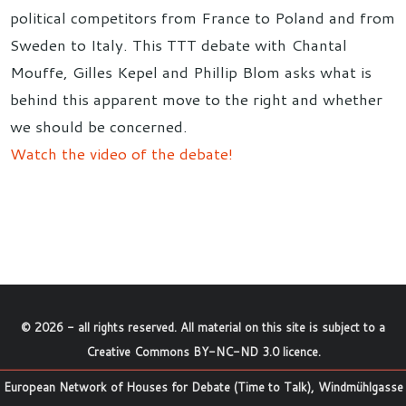
political competitors from France to Poland and from
Sweden to Italy. This TTT debate with Chantal
Mouffe, Gilles Kepel and Phillip Blom asks what is
behind this apparent move to the right and whether
we should be concerned.
Watch the video of the debate!
©
2026
- all rights reserved. All material on this site is subject to a
Creative Commons BY-NC-ND 3.0 licence
.
European Network of Houses for Debate (Time to Talk), Windmühlgasse