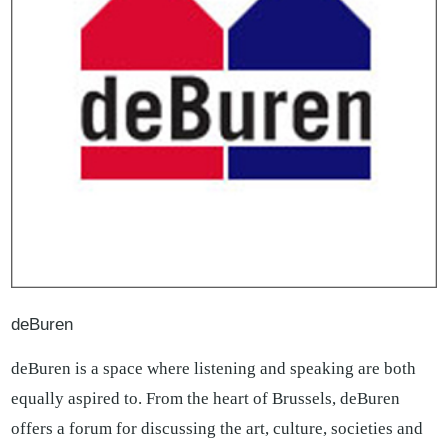
deBuren
deBuren is a space where listening and speaking are both
equally aspired to. From the heart of Brussels, deBuren
offers a forum for discussing the art, culture, societies and