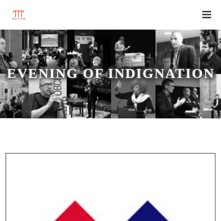
EVENING OF INDIGNATION