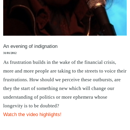
An evening of indignation
31/01/2012
As frustration builds in the wake of the financial crisis,
more and more people are taking to the streets to voice their
frustrations. How should we perceive these outbursts, are
they the start of something new which will change our
understanding of politics or more ephemera whose
longevity is to be doubted?
Watch the video highlights!