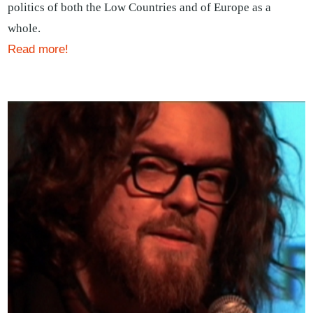
politics of both the Low Countries and of Europe as a
whole.
Read more!