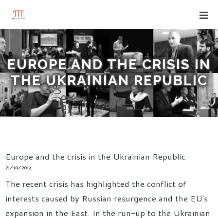
EUROPE AND THE CRISIS IN
THE UKRAINIAN REPUBLIC
Europe and the crisis in the Ukrainian Republic
21/10/2014
The recent crisis has highlighted the conflict of
interests caused by Russian resurgence and the EU's
expansion in the East. In the run-up to the Ukrainian