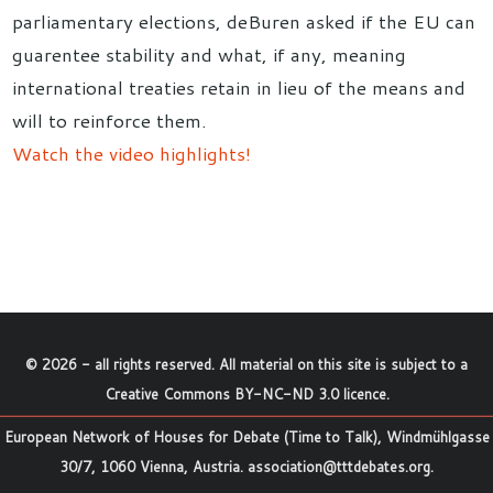
parliamentary elections, deBuren asked if the EU can
guarentee stability and what, if any, meaning
international treaties retain in lieu of the means and
will to reinforce them.
Watch the video highlights!
©
2026
- all rights reserved. All material on this site is subject to a
Creative Commons BY-NC-ND 3.0 licence
.
European Network of Houses for Debate (Time to Talk), Windmühlgasse
30/7, 1060 Vienna, Austria.
association@tttdebates.org
.