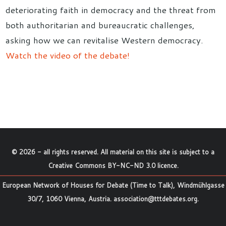
deteriorating faith in democracy and the threat from
both authoritarian and bureaucratic challenges,
asking how we can revitalise Western democracy.
Watch the video of the debate!
©
2026
- all rights reserved. All material on this site is subject to a
Creative Commons BY-NC-ND 3.0 licence
.
European Network of Houses for Debate (Time to Talk), Windmühlgasse
30/7, 1060 Vienna, Austria.
association@tttdebates.org
.