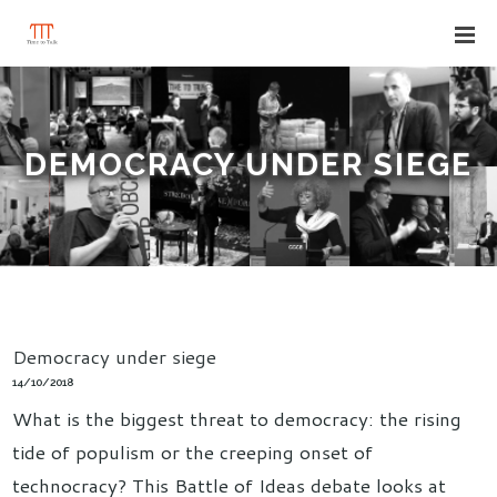
DEMOCRACY UNDER SIEGE
Democracy under siege
14/10/2018
What is the biggest threat to democracy: the rising
tide of populism or the creeping onset of
technocracy? This Battle of Ideas debate looks at