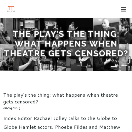
THE PLAY’S THE THING:
WHAT HAPPENS WHEN
THEATRE GETS CENSORED?
The play’s the thing: what happens when theatre
gets censored?
08/03/2019
Index Editor Rachael Jolley talks to the Globe to
Globe Hamlet actors, Phoebe Fildes and Matthew