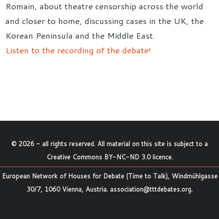
Romain, about theatre censorship across the world
and closer to home, discussing cases in the UK, the
Korean Peninsula and the Middle East.
Listen to the recording of the debate!
©
2026
- all rights reserved. All material on this site is subject to a
Creative Commons BY-NC-ND 3.0 licence
.
European Network of Houses for Debate (Time to Talk), Windmühlgasse
30/7, 1060 Vienna, Austria.
association@tttdebates.org
.