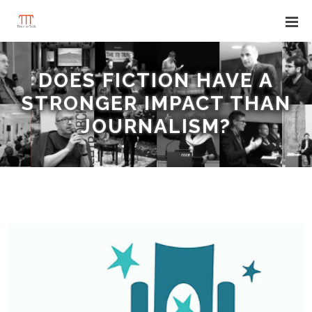
DOES FICTION HAVE A
STRONGER IMPACT THAN
JOURNALISM?