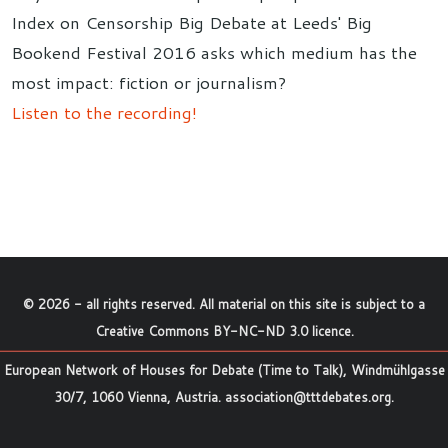
Index on Censorship Big Debate at Leeds' Big
Bookend Festival 2016 asks which medium has the
most impact: fiction or journalism?
Listen to the recording!
©
2026
- all rights reserved. All material on this site is subject to a
Creative Commons BY-NC-ND 3.0 licence
.
European Network of Houses for Debate (Time to Talk), Windmühlgasse
30/7, 1060 Vienna, Austria.
association@tttdebates.org
.