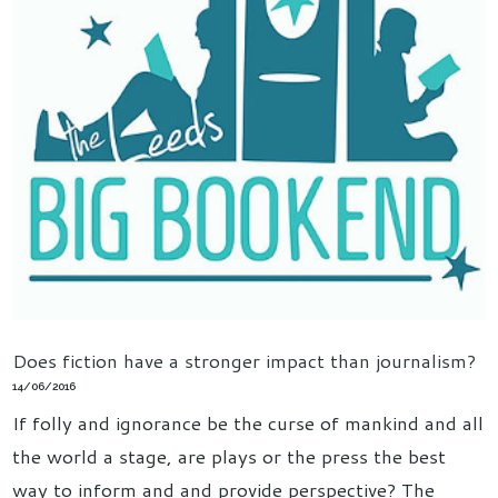
Does fiction have a stronger impact than journalism?
14/06/2016
If folly and ignorance be the curse of mankind and all
the world a stage, are plays or the press the best
way to inform and and provide perspective? The